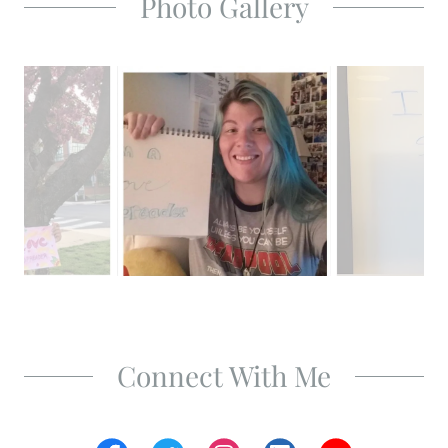
Photo Gallery
Connect With Me