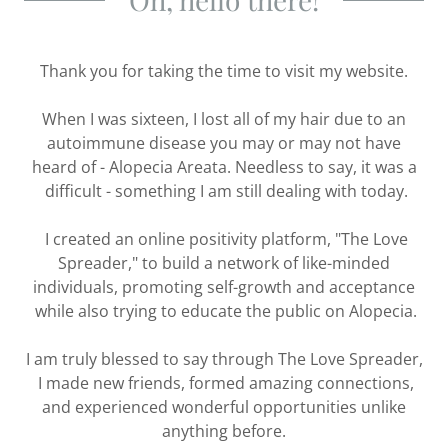
Thank you for taking the time to visit my website.
When I was sixteen, I lost all of my hair due to an
autoimmune disease you may or may not have
heard of - Alopecia Areata. Needless to say, it was a
difficult - something I am still dealing with today.
I created an online positivity platform, "The Love
Spreader," to build a network of like-minded
individuals, promoting self-growth and acceptance
while also trying to educate the public on Alopecia.
I am truly blessed to say through The Love Spreader,
I made new friends, formed amazing connections,
and experienced wonderful opportunities unlike
anything before.