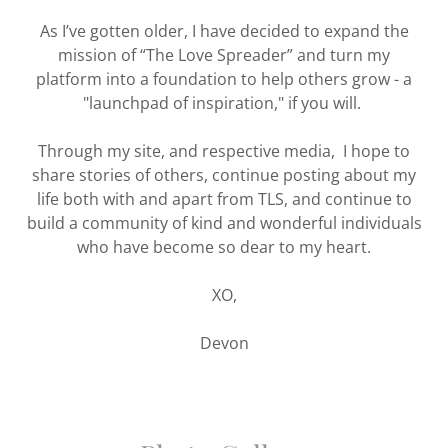
As I’ve gotten older, I have decided to expand the
mission of “The Love Spreader” and turn my
platform into a foundation to help others grow - a
"launchpad of inspiration," if you will.
Through my site, and respective media, I hope to
share stories of others, continue posting about my
life both with and apart from TLS, and continue to
build a community of kind and wonderful individuals
who have become so dear to my heart.
XO,
Devon