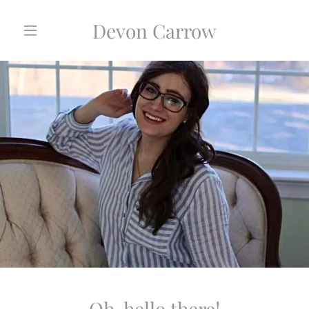
Devon Carrow
Home
Media
Inspiration
Blog
Contact
Oh, hello there!